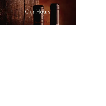
Our Hours
Monday - Tuesday:
Closed
Wednesday - Saturday:
12-9pm
Sunday:
11am-5pm
Join us for Happy Hour on Wed & Thurs:
4-6pm
CONTACT US
Phone:
(860) 664 - 0299
Email:
carianne@chamard.com
Address:
115 Cow Hill Road, Clinton, CT 06413
Mon - Tues: Closed
Wed - Sat: 12 - 9PM
Sun: 11AM - 5PM
Join us for Happy Hour every Wed & Thurs
from 4-6PM