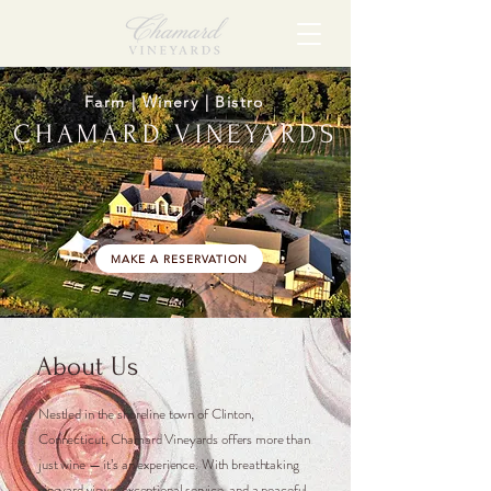
Farm | Winery | Bistro
CHAMARD VINEYARDS
MAKE A RESERVATION
About Us
Nestled in the shoreline town of Clinton,
Connecticut, Chamard Vineyards offers more than
just wine — it’s an experience. With breathtaking
vineyard views, exceptional service, and a peaceful