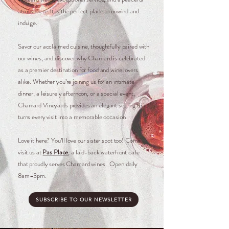
atmosphere. It is the perfect place to unwind and
indulge.
Savor our acclaimed cuisine, thoughtfully paired with
our wines, and discover why Chamard is celebrated
as a premier destination for food and wine lovers
alike. Whether you’re joining us for an intimate
dinner, a leisurely afternoon, or a special event,
Chamard Vineyards provides an elegant setting that
turns every visit into a memorable occasion.​​​​​​​
Love it here? You’ll love our sister spot too! Come
visit us at
Pas Place
, a laid-back waterfront cafe
that proudly serves Chamard wines. Open daily
8am–3pm.
SUBSCRIBE TO OUR NEWSLETTER