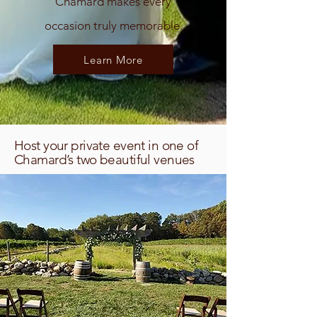
Chamard makes every
occasion truly memorable.
Learn More
Host your private event in one of
Chamard’s two beautiful venues