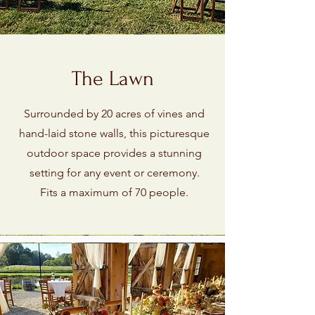
The Lawn
Surrounded by 20 acres of vines and
hand-laid stone walls, this picturesque
outdoor space provides a stunning
setting for any event or ceremony.
Fits a maximum of 70 people.