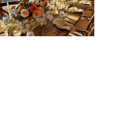
The Barn
A lofty, rustic space made for an
intimate event or casual gathering. The
adjoining patio opens up to sweeping
vineyard views, seamlessly blending
indoor comfort with outdoor charm.
Fits a maximum of 70 people.