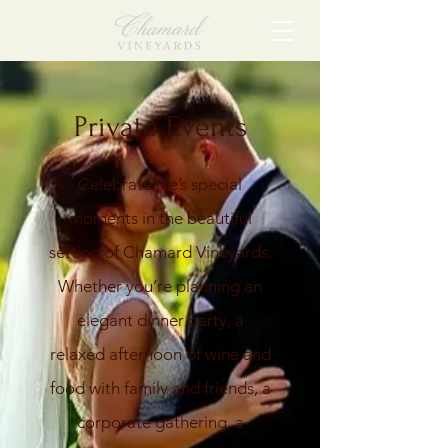
Private Events
Celebrate life’s special
moments in the beautiful
setting of Chamard Vineyards.
Whether you’re planning an
elegant dinner party, a
relaxed afternoon of wine and
food with family and friends, a
corporate gathering, a