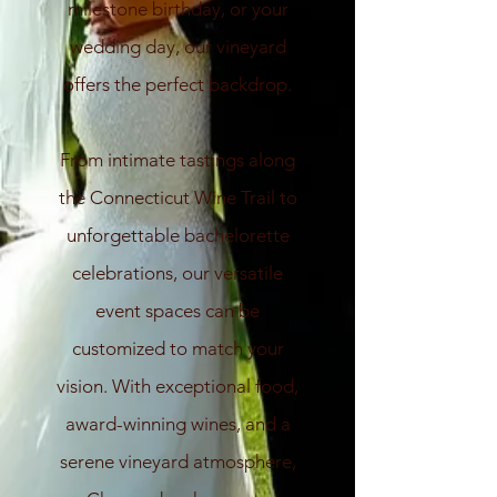
milestone birthday, or your
wedding day, our vineyard
offers the perfect backdrop.
From intimate tastings along
the Connecticut Wine Trail to
unforgettable bachelorette
celebrations, our versatile
event spaces can be
customized to match your
vision. With exceptional food,
award-winning wines, and a
serene vineyard atmosphere,