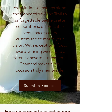
From intimate tastings along
the Connecticut Wine Trail to
unforgettable bachelorette
celebrations, our versatile
event spaces can be
customized to match your
vision. With exceptional food,
award-winning wines, and a
serene vineyard atmosphere,
Chamard makes every
occasion truly memorable.
Submit a Request
Host your private event in one