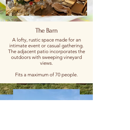
The Barn
A lofty, rustic space made for an
intimate event or casual gathering.
The adjacent patio incorporates the
outdoors with sweeping vineyard
views.
Fits a maximum of 70 people.