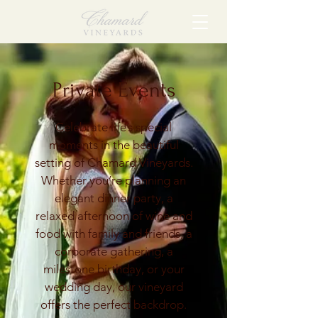
Private Events
Celebrate life’s special
moments in the beautiful
setting of Chamard Vineyards.
Whether you’re planning an
elegant dinner party, a
relaxed afternoon of wine and
food with family and friends, a
corporate gathering, a
milestone birthday, or your
wedding day, our vineyard
offers the perfect backdrop.