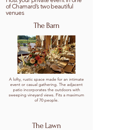
of Chamard’s two beautiful
venues
The Barn
A lofty, rustic space made for an intimate
event or casual gathering. The adjacent
patio incorporates the outdoors with
sweeping vineyard views. Fits a maximum
of 70 people.
The Lawn