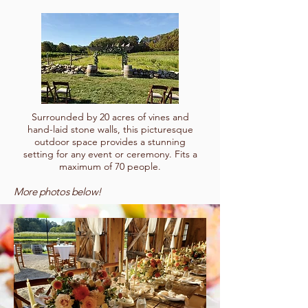
Surrounded by 20 acres of vines and
hand-laid stone walls, this picturesque
outdoor space provides a stunning
setting for any event or ceremony. Fits a
maximum of 70 people.
More photos below!